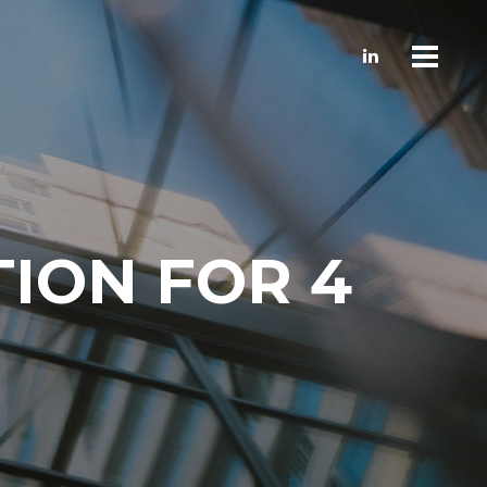
TION FOR 4