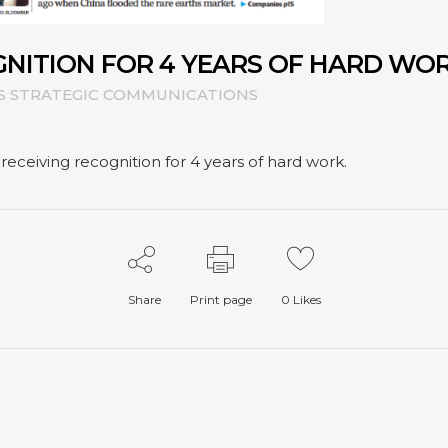
GNITION FOR 4 YEARS OF HARD WO
S STRATEGIC COMMUNICATIONS
ceiving recognition for 4 years of hard work.
Share
Print page
0
Likes