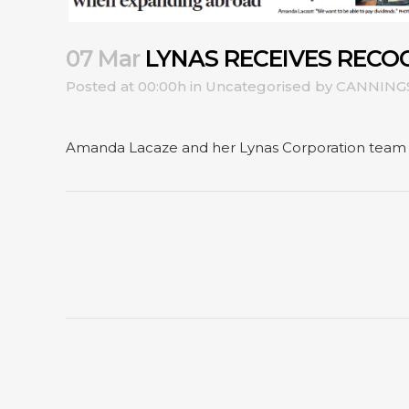
07 Mar
LYNAS RECEIVES RECO
Posted at 00:00h
in
Uncategorised
by
CANNING
Amanda Lacaze and her Lynas Corporation team re