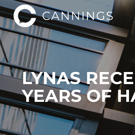
LYNAS RECE
YEARS OF 