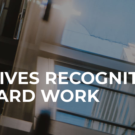
IVES RECOGNI
HARD WORK