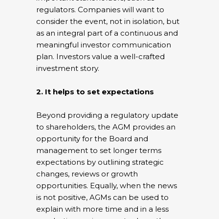
regulators. Companies will want to
consider the event, not in isolation, but
as an integral part of a continuous and
meaningful investor communication
plan. Investors value a well-crafted
investment story.
2. It helps to set expectations
Beyond providing a regulatory update
to shareholders, the AGM provides an
opportunity for the Board and
management to set longer terms
expectations by outlining strategic
changes, reviews or growth
opportunities. Equally, when the news
is not positive, AGMs can be used to
explain with more time and in a less