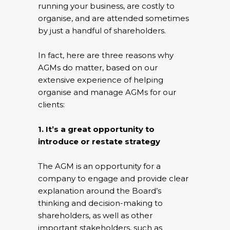
running your business, are costly to
organise, and are attended sometimes
by just a handful of shareholders.
In fact, here are three reasons why
AGMs do matter, based on our
extensive experience of helping
organise and manage AGMs for our
clients:
1. It’s a great opportunity to
introduce or restate strategy
The AGM is an opportunity for a
company to engage and provide clear
explanation around the Board’s
thinking and decision-making to
shareholders, as well as other
important stakeholders, such as