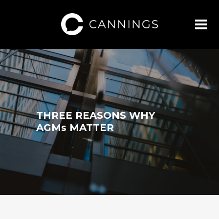
THREE REASONS WHY
AGMs MATTER