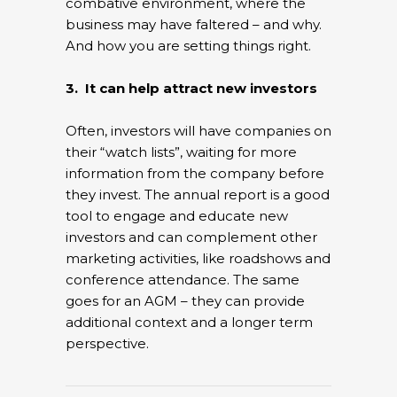
combative environment, where the
business may have faltered – and why.
And how you are setting things right.
3. It can help attract new investors
Often, investors will have companies on
their “watch lists”, waiting for more
information from the company before
they invest. The annual report is a good
tool to engage and educate new
investors and can complement other
marketing activities, like roadshows and
conference attendance. The same
goes for an AGM – they can provide
additional context and a longer term
perspective.