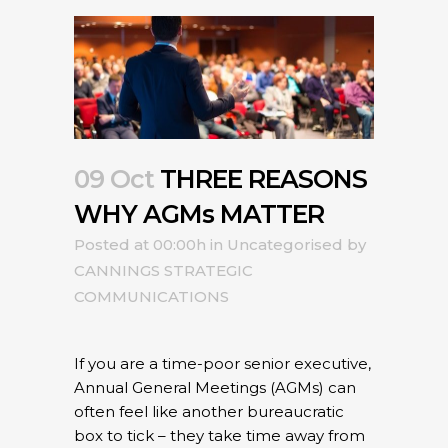
09 Oct
THREE REASONS
WHY AGMs MATTER
Posted at 00:00h
in
Uncategorised
by
CANNINGS STRATEGIC
COMMUNICATIONS
If you are a time-poor senior executive,
Annual General Meetings (AGMs) can
often feel like another bureaucratic
box to tick – they take time away from