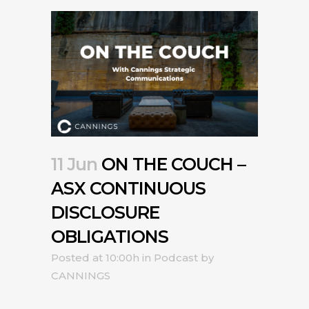
11 Jun
ON THE COUCH –
ASX CONTINUOUS
DISCLOSURE
OBLIGATIONS
Posted at 10:00h
in
Podcast
by
CANNINGS