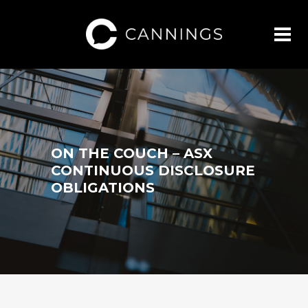
ON THE COUCH – ASX
CONTINUOUS DISCLOSURE
OBLIGATIONS