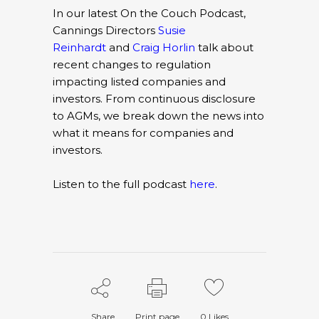
In our latest On the Couch Podcast,
Cannings Directors
Susie
Reinhardt
and
Craig Horlin
talk about
recent changes to regulation
impacting listed companies and
investors. From continuous disclosure
to AGMs, we break down the news into
what it means for companies and
investors.
Listen to the full podcast
here
.
Share
Print page
0
Likes