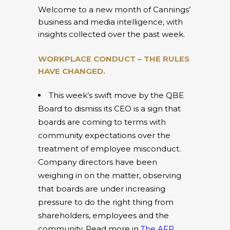
Welcome to a new month of Cannings’
business and media intelligence, with
insights collected over the past week.
WORKPLACE CONDUCT – THE RULES
HAVE CHANGED.
This week’s swift move by the QBE
Board to dismiss its CEO is a sign that
boards are coming to terms with
community expectations over the
treatment of employee misconduct.
Company directors have been
weighing in on the matter, observing
that boards are under increasing
pressure to do the right thing from
shareholders, employees and the
community. Read more in
The AFR
.