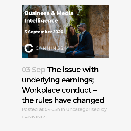
03 Sep
The issue with
underlying earnings;
Workplace conduct –
the rules have changed
Posted at 04:03h
in
Uncategorised
by
CANNINGS