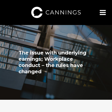
The issue with underlying
earnings; Workplace
conduct – the rules have
changed