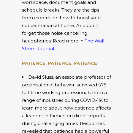
workspace, document goals and
schedule breaks. They are the tips
from experts on how to boost your
concentration at home. And don’t
forget those noise cancelling
headphones. Read more in
The Wall
Street Journal
.
PATIENCE, PATIENCE, PATIENCE
David Sluss, an associate professor of
organisational behavior, surveyed 578
full-time working professionals from a
range of industries during COVID-19, to
learn more about how patience affects
a leader’s influence on direct reports
during challenging times. Responses
revealed that patience had a powerful