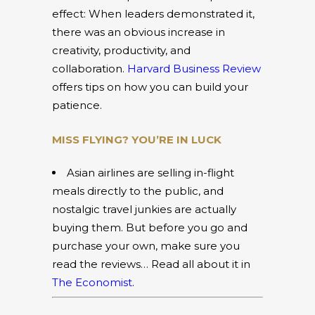
effect: When leaders demonstrated it,
there was an obvious increase in
creativity, productivity, and
collaboration.
Harvard Business Review
offers tips on how you can build your
patience.
MISS FLYING? YOU’RE IN LUCK
Asian airlines are selling in-flight
meals directly to the public, and
nostalgic travel junkies are actually
buying them. But before you go and
purchase your own, make sure you
read the reviews… Read all about it in
The Economist
.