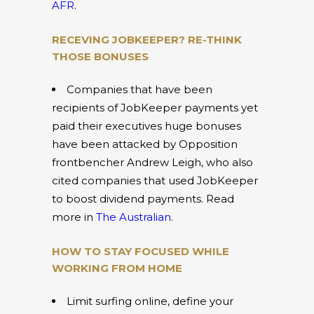
AFR
.
RECEVING JOBKEEPER? RE-THINK
THOSE BONUSES
Companies that have been
recipients of JobKeeper payments yet
paid their executives huge bonuses
have been attacked by Opposition
frontbencher Andrew Leigh, who also
cited companies that used JobKeeper
to boost dividend payments. Read
more in
The Australian
.
HOW TO STAY FOCUSED WHILE
WORKING FROM HOME
Limit surfing online, define your