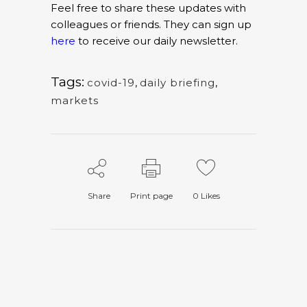
Feel free to share these updates with
colleagues or friends. They can sign up
here
to receive our daily newsletter.
Tags:
covid-19
,
daily briefing
,
markets
Share
Print page
0
Likes