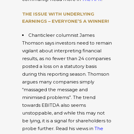
THE ISSUE WITH UNDERLYING
EARNINGS – EVERYONE’S A WINNER!
Chanticleer columnist James
Thomson says investors need to remain
vigilant about interpreting financial
results, as no fewer than 24 companies
posted a loss on a statutory basis
during this reporting season. Thomson
argues many companies simply
“massaged the message and
minimised problems”. The trend
towards EBITDA also seems
unstoppable, and while this may not
be lying, it is a signal for shareholders to
probe further. Read his views in
The