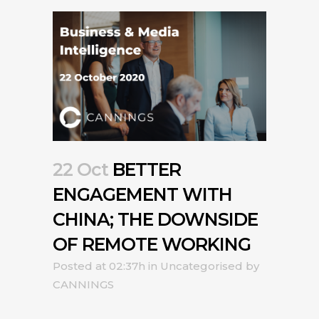
22 Oct
BETTER
ENGAGEMENT WITH
CHINA; THE DOWNSIDE
OF REMOTE WORKING
Posted at 02:37h
in
Uncategorised
by
CANNINGS