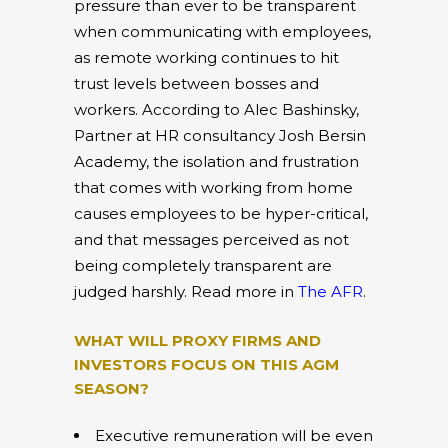
pressure than ever to be transparent
when communicating with employees,
as remote working continues to hit
trust levels between bosses and
workers. According to Alec Bashinsky,
Partner at HR consultancy Josh Bersin
Academy, the isolation and frustration
that comes with working from home
causes employees to be hyper-critical,
and that messages perceived as not
being completely transparent are
judged harshly. Read more in
The AFR
.
WHAT WILL PROXY FIRMS AND
INVESTORS FOCUS ON THIS AGM
SEASON?
Executive remuneration will be even