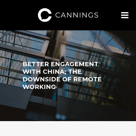
BETTER ENGAGEMENT
WITH CHINA; THE
DOWNSIDE OF REMOTE
WORKING