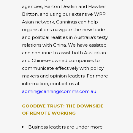
agencies, Barton Deakin and Hawker
Britton, and using our extensive WPP
Asian network, Cannings can help
organisations navigate the new trade
and political realities in Australia’s testy
relations with China. We have assisted
and continue to assist both Australian
and Chinese-owned companies to
communicate effectively with policy
makers and opinion leaders. For more
information, contact us at
admin@canningscomms.com.au
GOODBYE TRUST: THE DOWNSIDE
OF REMOTE WORKING
Business leaders are under more