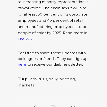
to increasing minority representation in
its workforce. The chain says it will aim
for at least 30 per cent of its corporate
employees and 40 per cent of retail
and manufacturing employees—to be
people of color by 2025. Read more in
The WSJ
.
Feel free to share these updates with
colleagues or friends. They can sign up
here
to receive our daily newsletter.
Tags:
covid-19
,
daily briefing
,
markets