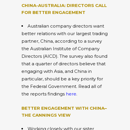
CHINA-AUSTRALIA: DIRECTORS CALL
FOR BETTER ENGAGEMENT
Australian company directors want
better relations with our largest trading
partner, China, according to a survey
the Australian Institute of Company
Directors (AICD). The survey also found
that a quarter of directors believe that
engaging with Asia, and China in
particular, should be a key priority for
the Federal Government. Read all of
the reports findings
here
.
BETTER ENGAGEMENT WITH CHINA–
THE CANNINGS VIEW
Working closely with our sister