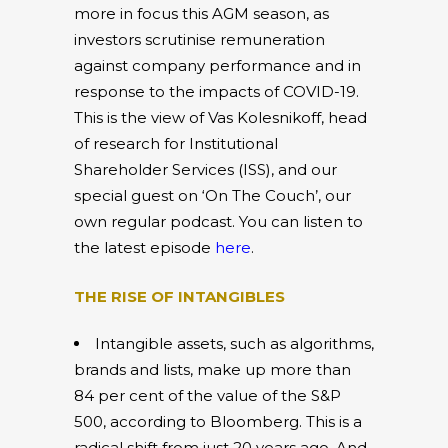
more in focus this AGM season, as
investors scrutinise remuneration
against company performance and in
response to the impacts of COVID-19.
This is the view of Vas Kolesnikoff, head
of research for Institutional
Shareholder Services (ISS), and our
special guest on ‘On The Couch’, our
own regular podcast. You can listen to
the latest episode
here
.
THE RISE OF INTANGIBLES
Intangible assets, such as algorithms,
brands and lists, make up more than
84 per cent of the value of the S&P
500, according to Bloomberg. This is a
radical shift from just 20 years ago. And