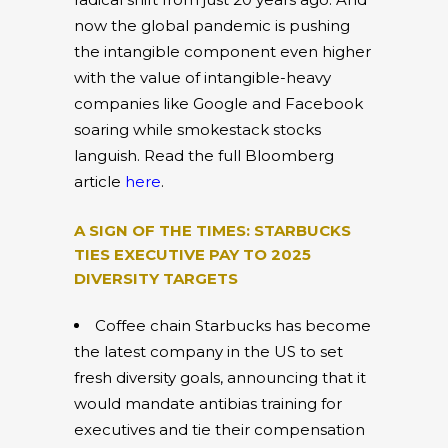
now the global pandemic is pushing
the intangible component even higher
with the value of intangible-heavy
companies like Google and Facebook
soaring while smokestack stocks
languish. Read the full Bloomberg
article
here
.
A SIGN OF THE TIMES: STARBUCKS
TIES EXECUTIVE PAY TO 2025
DIVERSITY TARGETS
Coffee chain Starbucks has become
the latest company in the US to set
fresh diversity goals, announcing that it
would mandate antibias training for
executives and tie their compensation