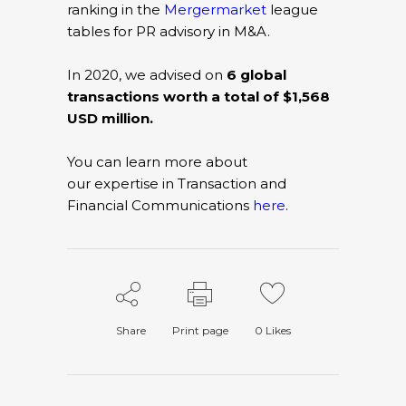
ranking in the
Mergermarket
league
tables for PR advisory in M&A.
In 2020, we advised on
6 global
transactions worth a total of $1,568
USD million.
You can learn more about
our expertise in Transaction and
Financial Communications
here
.
Share
Print page
0
Likes