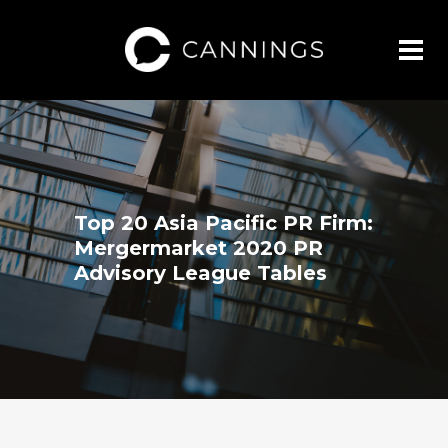
Top 20 Asia Pacific PR Firm:
Mergermarket 2020 PR
Advisory League Tables