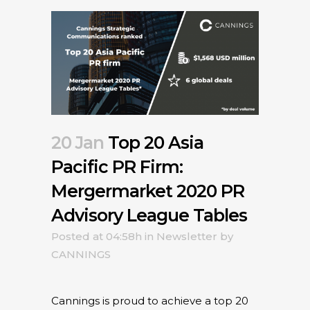
20 Jan
Top 20 Asia
Pacific PR Firm:
Mergermarket 2020 PR
Advisory League Tables
Posted at 04:58h
in
Newsletter
by
CANNINGS
Cannings is proud to achieve a top 20