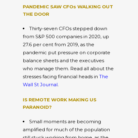
PANDEMIC SAW CFOs WALKING OUT
THE DOOR
Thirty-seven CFOs stepped down
from S&P 500 companies in 2020, up
27.6 per cent from 2019, as the
pandemic put pressure on corporate
balance sheets and the executives
who manage them. Read all about the
stresses facing financial heads in
The
Wall St Journal
.
IS REMOTE WORK MAKING US
PARANOID?
Small moments are becoming
amplified for much of the population
still stuck working from home, as the