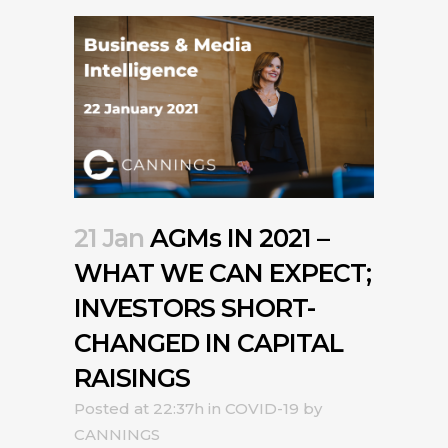
21 Jan
AGMs IN 2021 –
WHAT WE CAN EXPECT;
INVESTORS SHORT-
CHANGED IN CAPITAL
RAISINGS
Posted at 22:37h
in
COVID-19
by
CANNINGS