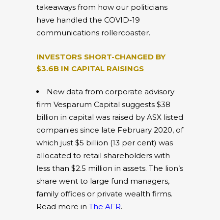
takeaways from how our politicians
have handled the COVID-19
communications rollercoaster.
INVESTORS SHORT-CHANGED BY
$3.6B IN CAPITAL RAISINGS
New data from corporate advisory
firm Vesparum Capital suggests $38
billion in capital was raised by ASX listed
companies since late February 2020, of
which just $5 billion (13 per cent) was
allocated to retail shareholders with
less than $2.5 million in assets. The lion’s
share went to large fund managers,
family offices or private wealth firms.
Read more in
The AFR
.