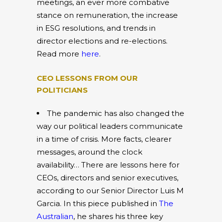
meetings, an ever more combative
stance on remuneration, the increase
in ESG resolutions, and trends in
director elections and re-elections.
Read more
here
.
CEO LESSONS FROM OUR
POLITICIANS
The pandemic has also changed the
way our political leaders communicate
in a time of crisis. More facts, clearer
messages, around the clock
availability… There are lessons here for
CEOs, directors and senior executives,
according to our Senior Director Luis M
Garcia. In this piece published in
The
Australian
, he shares his three key