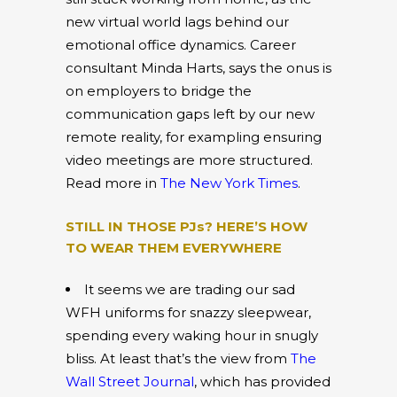
new virtual world lags behind our
emotional office dynamics. Career
consultant Minda Harts, says the onus is
on employers to bridge the
communication gaps left by our new
remote reality, for exampling ensuring
video meetings are more structured.
Read more in
The New York Times
.
STILL IN THOSE PJs? HERE’S HOW
TO WEAR THEM EVERYWHERE
It seems we are trading our sad
WFH uniforms for snazzy sleepwear,
spending every waking hour in snugly
bliss. At least that’s the view from
The
Wall Street Journal
, which has provided