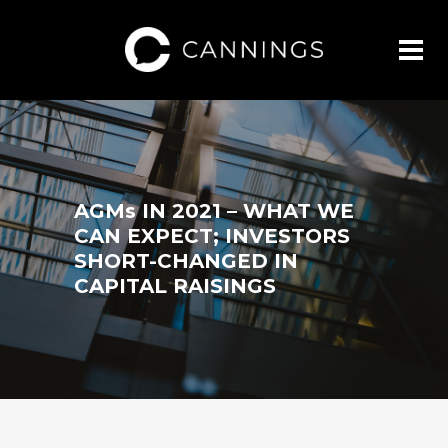
AGMs IN 2021 – WHAT WE
CAN EXPECT; INVESTORS
SHORT-CHANGED IN
CAPITAL RAISINGS