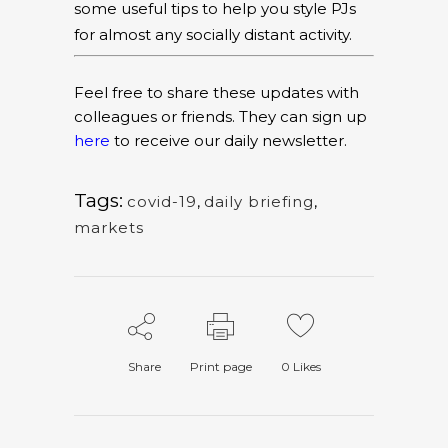
some useful tips to help you style PJs
for almost any socially distant activity.
Feel free to share these updates with
colleagues or friends. They can sign up
here
to receive our daily newsletter.
Tags:
covid-19
,
daily briefing
,
markets
Share
Print page
0
Likes