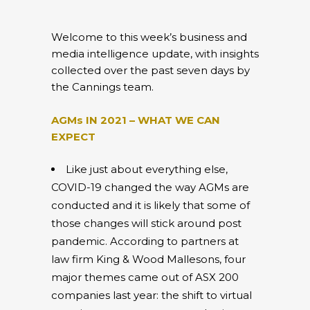
Welcome to this week’s business and
media intelligence update, with insights
collected over the past seven days by
the Cannings team.
AGMs IN 2021 – WHAT WE CAN
EXPECT
Like just about everything else,
COVID-19 changed the way AGMs are
conducted and it is likely that some of
those changes will stick around post
pandemic. According to partners at
law firm King & Wood Mallesons, four
major themes came out of ASX 200
companies last year: the shift to virtual